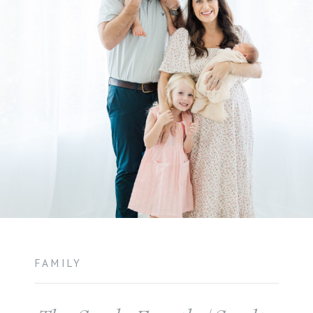
FAMILY