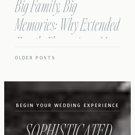
Big Family, Big
Memories: Why Extended
Family Photos Are a Must!
OLDER POSTS
BEGIN YOUR WEDDING EXPERIENCE
SOPHISTICATED