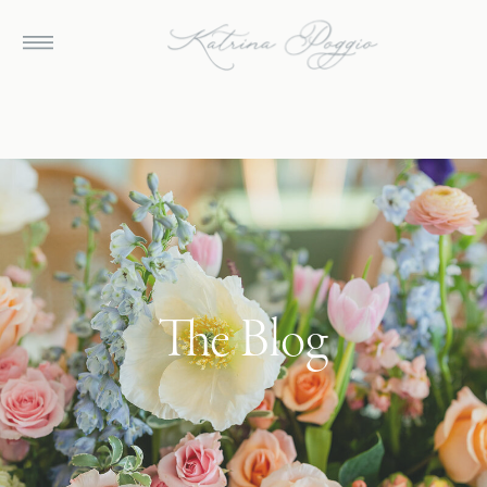
The Blog