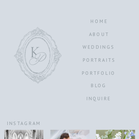
HOME
ABOUT
WEDDINGS
PORTRAITS
PORTFOLIO
BLOG
INQUIRE
INSTAGRAM