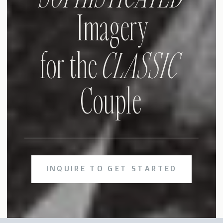
Imagery
for the
CLASSIC
Couple
INQUIRE TO GET STARTED