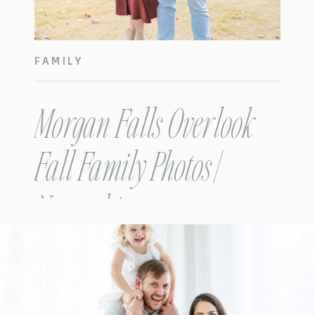
FAMILY
Morgan Falls Overlook
Fall Family Photos |
Nowacki