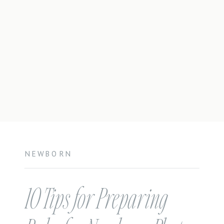
NEWBORN
10 Tips for Preparing