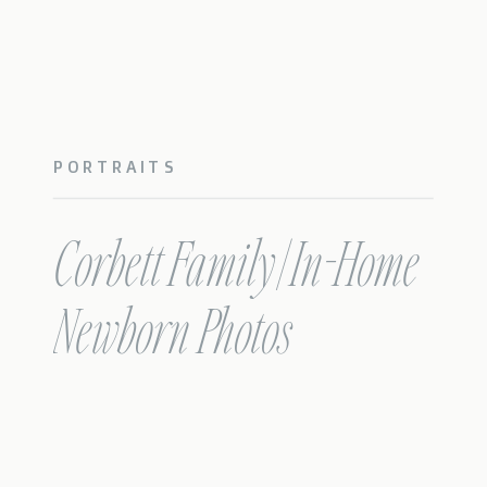
PORTRAITS
Corbett Family | In-Home
Newborn Photos