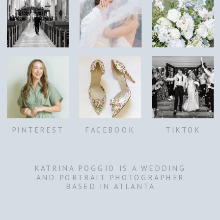
PINTEREST
FACEBOOK
TIKTOK
KATRINA POGGIO IS A WEDDING
AND PORTRAIT PHOTOGRAPHER
BASED IN ATLANTA