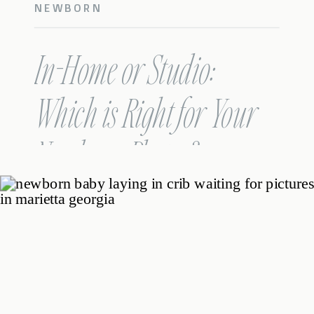
NEWBORN
In-Home or Studio:
Which is Right for Your
Newborn Photos?