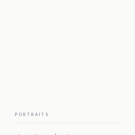
PORTRAITS