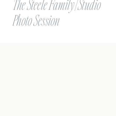
The Steele Family | Studio
Photo Session