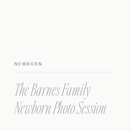
NEWBORN
The Barnes Family
Newborn Photo Session