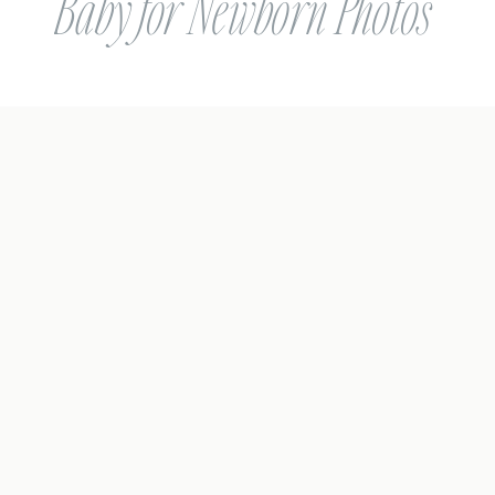
Baby for Newborn Photos