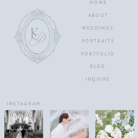
HOME
ABOUT
WEDDINGS
PORTRAITS
PORTFOLIO
BLOG
INQUIRE
INSTAGRAM