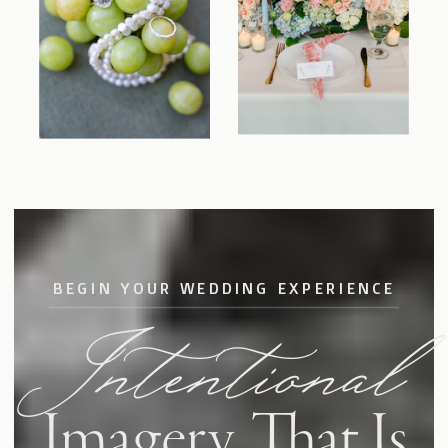
BEGIN YOUR WEDDING EXPERIENCE
Intentional
Imagery
That Is