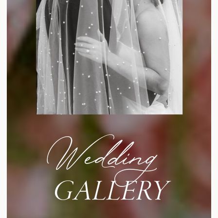
Wedding
GALLERY