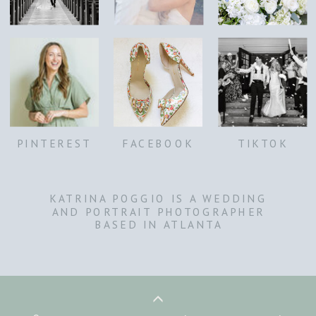
PINTEREST
FACEBOOK
TIKTOK
KATRINA POGGIO IS A WEDDING
AND PORTRAIT PHOTOGRAPHER
BASED IN ATLANTA