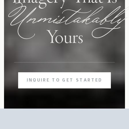
Unmistakably
Yours
INQUIRE TO GET STARTED