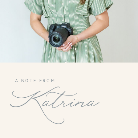
A NOTE FROM
Katrina