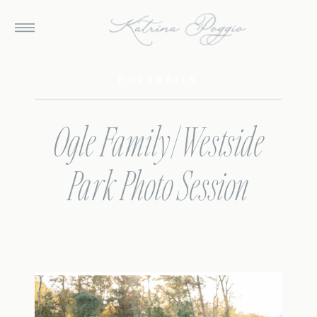
PORTRAITS
Ogle Family | Westside
Park Photo Session