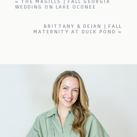
«
THE MAGILLS | FALL GEORGIA
WEDDING ON LAKE OCONEE
BRITTANY & DEJAN | FALL
MATERNITY AT DUCK POND
»